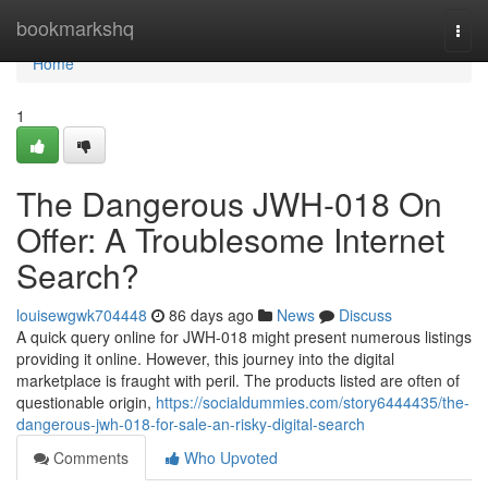
Home
bookmarkshq
Togg
navi
Home
1
The Dangerous JWH-018 On
Offer: A Troublesome Internet
Search?
louisewgwk704448
86 days ago
News
Discuss
A quick query online for JWH-018 might present numerous listings
providing it online. However, this journey into the digital
marketplace is fraught with peril. The products listed are often of
questionable origin,
https://socialdummies.com/story6444435/the-
dangerous-jwh-018-for-sale-an-risky-digital-search
Comments
Who Upvoted