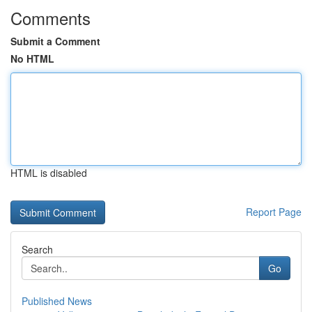
Comments
Submit a Comment
No HTML
HTML is disabled
Report Page
Search
Go
Published News