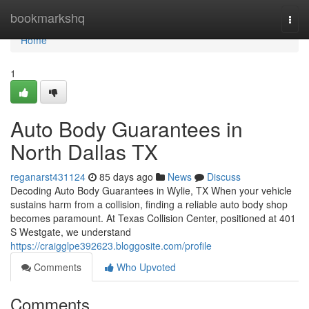
Home
bookmarkshq
Togg
navi
Home
1
Auto Body Guarantees in
North Dallas TX
reganarst431124
85 days ago
News
Discuss
Decoding Auto Body Guarantees in Wylie, TX When your vehicle
sustains harm from a collision, finding a reliable auto body shop
becomes paramount. At Texas Collision Center, positioned at 401
S Westgate, we understand
https://craigglpe392623.bloggosite.com/profile
Comments
Who Upvoted
Comments