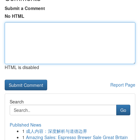
Submit a Comment
No HTML
HTML is disabled
Report Page
Search
Go
Published News
1
成人内容：深度解析与道德边界
1
Amazing Sales: Espresso Brewer Sale Great Britain