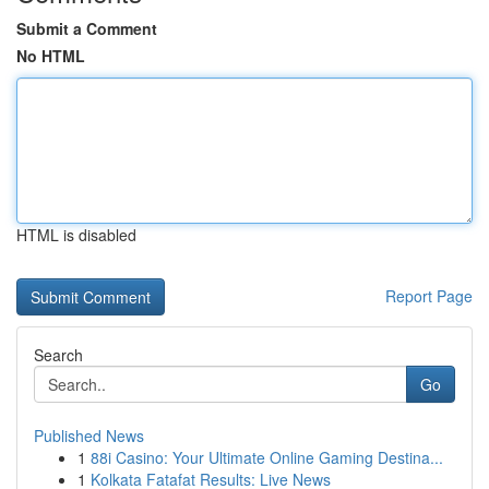
Submit a Comment
No HTML
HTML is disabled
Report Page
Search
Go
Published News
1
88i Casino: Your Ultimate Online Gaming Destina...
1
Kolkata Fatafat Results: Live News