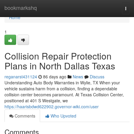
Home
bookmarkshq
Togg
navi
Home
1
Collision Repair Protection
Plans in North Dallas Texas
reganarst431124
86 days ago
News
Discuss
Understanding Auto Body Warranties in Wylie, TX When your
vehicle sustains harm from a collision, finding a dependable
collision center becomes paramount. At Texas Collision Center,
positioned at 401 S Westgate, we
https://haarisbdwd622902.governor-wiki.com/user
Comments
Who Upvoted
Comments