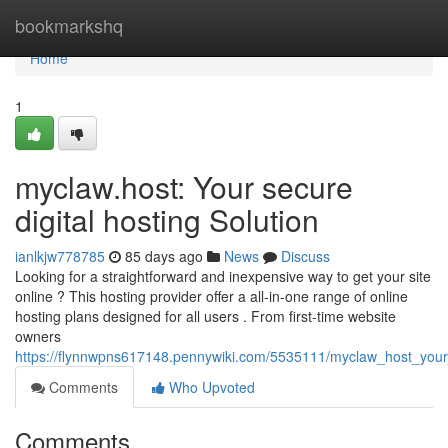
Home
bookmarkshq
Home
1
myclaw.host: Your secure
digital hosting Solution
ianlkjw778785
85 days ago
News
Discuss
Looking for a straightforward and inexpensive way to get your site
online ? This hosting provider offer a all-in-one range of online
hosting plans designed for all users . From first-time website
owners
https://flynnwpns617148.pennywiki.com/5535111/myclaw_host_your
Comments
Who Upvoted
Comments