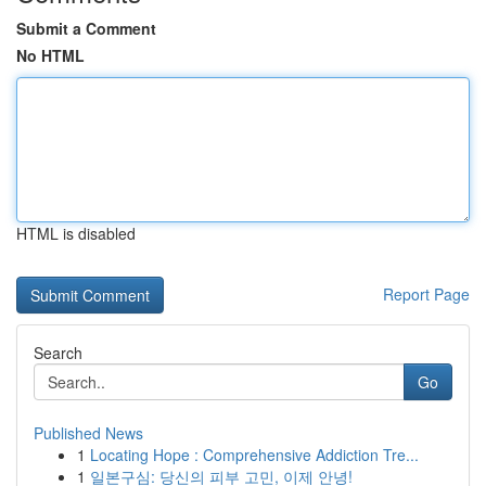
Submit a Comment
No HTML
HTML is disabled
Report Page
Search
Go
Published News
1
Locating Hope : Comprehensive Addiction Tre...
1
일본구심: 당신의 피부 고민, 이제 안녕!