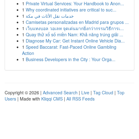
1
Private Virtual Services: Your Handbook to Anon...
1
Why coordinated initiatives are critical to suc...
1
خدمات نقل الأثاث في مكة
1
Camisetas personalizadas en Madrid para grupos ...
1
เว็บแทงบอล วอเลท จุดเด่นมากยิ่งกว่ากรรมวิธีการเ...
1
Quay thử xổ số miền Nam: Khả năng trúng giải ...
1
Diagnose My Car: Get Instant Online Vehicle Dia...
1
Speed Baccarat: Fast-Paced Online Gambling
Action
1
Business Developers in the City : Your Orga...
Copyright © 2026 |
Advanced Search
|
Live
|
Tag Cloud
|
Top
Users
| Made with
Kliqqi CMS
|
All RSS Feeds