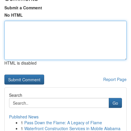
Submit a Comment
No HTML
HTML is disabled
Report Page
Search
Go
Published News
1
Pass Down the Flame: A Legacy of Flame
1
Waterfront Construction Services in Mobile Alabama