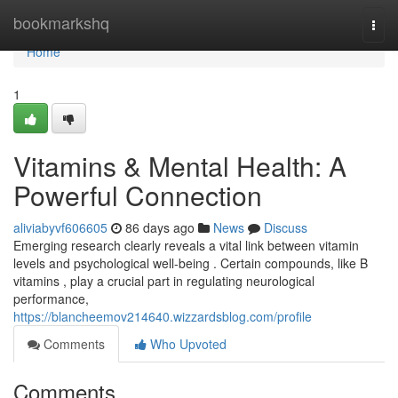
Home
bookmarkshq
Togg
navi
Home
1
Vitamins & Mental Health: A
Powerful Connection
aliviabyvf606605
86 days ago
News
Discuss
Emerging research clearly reveals a vital link between vitamin
levels and psychological well-being . Certain compounds, like B
vitamins , play a crucial part in regulating neurological
performance,
https://blancheemov214640.wizzardsblog.com/profile
Comments
Who Upvoted
Comments