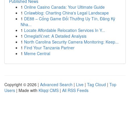
Published News
1
Online Casino Canada: Your Ultimate Guide
1
Cnlawblog: Charting China's Legal Landscape
1
DE88 – Cổng Game Đổi Thưởng Uy Tín, Đăng Ký
Nha...
1
Locate Affordable Relocation Services In Y...
1
OmeglatV.net: A Detailed Analysis
1
North Carolina Security Camera Monitoring: Keep...
1
Find Your Tanzania Partner
1
Meme Central
Copyright © 2026 |
Advanced Search
|
Live
|
Tag Cloud
|
Top
Users
| Made with
Kliqqi CMS
|
All RSS Feeds