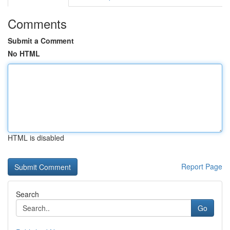
Comments
Submit a Comment
No HTML
HTML is disabled
Report Page
Search
Go