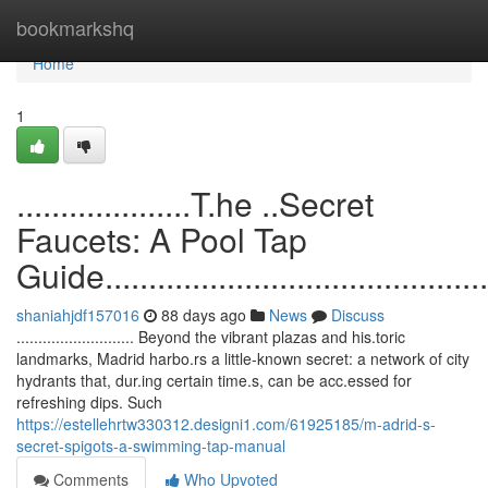
Home
bookmarkshq
Home
1
....................T.he ..Secret
Faucets: A Pool Tap
Guide...............................................
shaniahjdf157016
88 days ago
News
Discuss
........................... Beyond the vibrant plazas and his.toric
landmarks, Madrid harbo.rs a little-known secret: a network of city
hydrants that, dur.ing certain time.s, can be acc.essed for
refreshing dips. Such
https://estellehrtw330312.designi1.com/61925185/m-adrid-s-
secret-spigots-a-swimming-tap-manual
Comments
Who Upvoted