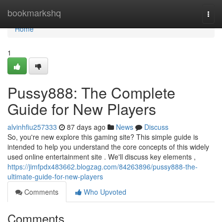
Home
bookmarkshq
Togg
navi
Home
1
Pussy888: The Complete
Guide for New Players
alvinhfiu257333
87 days ago
News
Discuss
So, you're new explore this gaming site? This simple guide is
intended to help you understand the core concepts of this widely
used online entertainment site . We'll discuss key elements ,
https://jimfpdx483662.blogzag.com/84263896/pussy888-the-
ultimate-guide-for-new-players
Comments
Who Upvoted
Comments