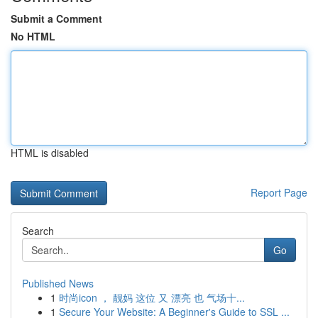
Submit a Comment
No HTML
HTML is disabled
Report Page
Search
Go
Published News
1
时尚icon ， 靓妈 这位 又 漂亮 也 气场十...
1
Secure Your Website: A Beginner's Guide to SSL ...