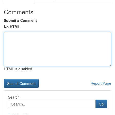
Comments
Submit a Comment
No HTML
HTML is disabled
Report Page
Search
Go