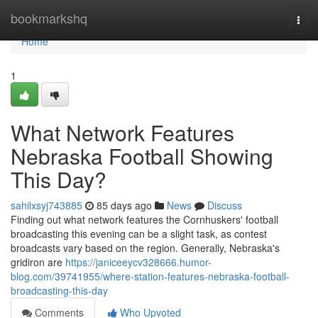
Home
bookmarkshq
Togg
navi
Home
1
What Network Features
Nebraska Football Showing
This Day?
sahilxsyj743885
85 days ago
News
Discuss
Finding out what network features the Cornhuskers' football
broadcasting this evening can be a slight task, as contest
broadcasts vary based on the region. Generally, Nebraska's
gridiron are
https://janiceeycv328666.humor-
blog.com/39741955/where-station-features-nebraska-football-
broadcasting-this-day
Comments
Who Upvoted