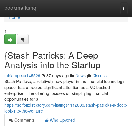
Home
bookmarkshq
Togg
navi
Home
1
{Stash Patricks: A Deep
Analysis into the Startup
miriampeex145529
87 days ago
News
Discuss
Stash Patricks, a relatively new player in the financial technology
space, has attracted significant attention as a VC backed
enterprise . The offering focuses on simplifying financial
opportunities for a
https://selfbizdirectory.com/listings1112886/stash-patricks-a-deep-
look-into-the-venture
Comments
Who Upvoted