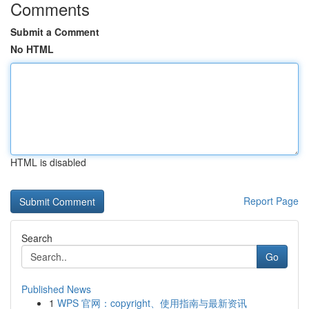
Comments
Submit a Comment
No HTML
HTML is disabled
Report Page
Search
Go
Published News
1
WPS 官网：copyright、使用指南与最新资讯