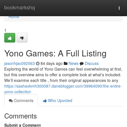
Home
bookmarkshq
Togg
navi
Home
1
Yono Games: A Full Listing
jasonhjac092563
84 days ago
News
Discuss
Exploring the world of Yono Games can feel overwhelming at first,
but this overview aims to offer a complete look at what’s included.
We’ll examine each title , from their original appearances to any
https://sashavkmh300087.daneblogger.com/39964090/the-entire-
yono-collection
Comments
Who Upvoted
Comments
Submit a Comment