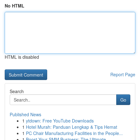
No HTML
HTML is disabled
Report Page
Search
Go
Published News
1
ytdown: Free YouTube Downloads
1
Hotel Murah: Panduan Lengkap & Tips Hemat
1
PC Chair Manufacturing Facilities in the People...
1
Boost Your SMM Business: The Ultimate