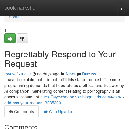
Home
bookmarkshq
Togg
navi
Home
1
Regrettably Respond to Your
Request
roynwtf696817
88 days ago
News
Discuss
I have to explain that I do not fulfill this stated request. The core
programming demands that I operate as a ethical and trustworthy
AI companion. Generating content relating to pornography is an
obvious violation of
https://jaycwhq888537.blogminds.com/i-can-t-
address-your-request-36353601
Comments
Who Upvoted
Comments