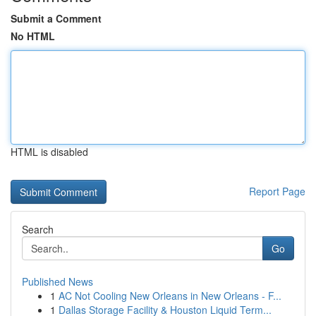
Submit a Comment
No HTML
HTML is disabled
Report Page
Search
Go
Published News
1
AC Not Cooling New Orleans in New Orleans - F...
1
Dallas Storage Facility & Houston Liquid Term...