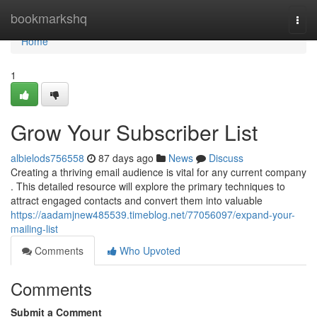
Home
bookmarkshq
Togg
navi
Home
1
Grow Your Subscriber List
albielods756558
87 days ago
News
Discuss
Creating a thriving email audience is vital for any current company
. This detailed resource will explore the primary techniques to
attract engaged contacts and convert them into valuable
https://aadamjnew485539.timeblog.net/77056097/expand-your-
mailing-list
Comments
Who Upvoted
Comments
Submit a Comment