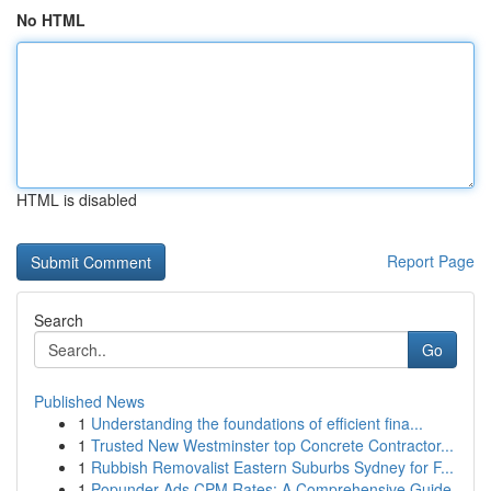
No HTML
HTML is disabled
Report Page
Search
Go
Published News
1
Understanding the foundations of efficient fina...
1
Trusted New Westminster top Concrete Contractor...
1
Rubbish Removalist Eastern Suburbs Sydney for F...
1
Popunder Ads CPM Rates: A Comprehensive Guide