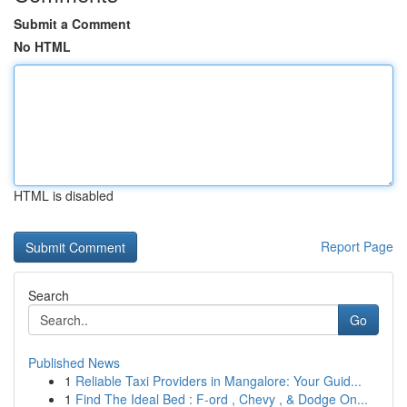
Submit a Comment
No HTML
HTML is disabled
Report Page
Search
Go
Published News
1
Reliable Taxi Providers in Mangalore: Your Guid...
1
Find The Ideal Bed : F-ord , Chevy , & Dodge On...