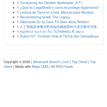
1
Conquering the Devilish Spellcaster: A Fi...
1
¿Qué es LegalShield y cómo te protege legalmente?
1
Lectura de Tarot en Línea: Manual para Novatos
1
Remembering lyn98: The Legacy
1
Ülkemizde En İyi Canlı TV Satın Alma Rehberi
1
人工智能及海量语料库如何赋能新时代语言教学升级...
1
สนุกหัวเรานะรวย เว็บ เว็บไซต์พนัน ที่ เหมาะ
1
Dukun707: Tontotan Viral di TikTok dan Dampaknya
Copyright © 2026 |
Advanced Search
|
Live
|
Tag Cloud
|
Top
Users
| Made with
Kliqqi CMS
|
All RSS Feeds