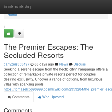
Home
bookmarkshq
Home
1
The Premier Escapes: The
Secluded Resorts
carlyznis353497
88 days ago
News
Discuss
Seeking a serene escape from the hectic city? Pampanga offers a
collection of remarkable private resorts perfect for couples
desiring exclusivity. Uncover a range of options, from luxurious
villas with sparkling pools
https://tomaselcp696999.cosmicwiki.com/2353284/the_premier_esc
Comments
Who Upvoted
Comments