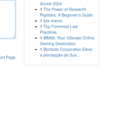
อัปเดต 2024
1
The Power of Research
Peptides: A Beginner's Guide
1
iptv maroc
1
Top Foremost Law
Practices
1
MM88: Your Ultimate Online
Gaming Destination
1
Bordado Corporativo Eleve
a percepção da Sua ...
ort Page