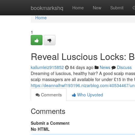
Home
bookmarkshq
Home
New
Submit
G
Home
1
Reveal Luscious Locks: 
kallumleiz915852
84 days ago
News
Discuss
Dreaming of luscious, healthy hair? A good scalp mas
scalp massagers are all available for under £15 in the 
https://deannalhwf193196.nizarblog.com/40534467/unl
Comments
Who Upvoted
Comments
Submit a Comment
No HTML