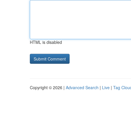
HTML is disabled
Copyright © 2026 |
Advanced Search
|
Live
|
Tag Clou