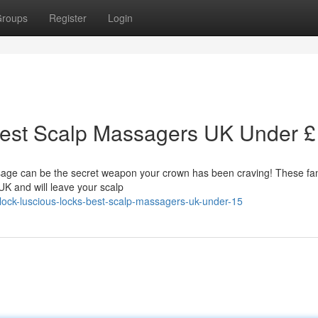
roups
Register
Login
Best Scalp Massagers UK Under 
sage can be the secret weapon your crown has been craving! These fan
UK and will leave your scalp
ock-luscious-locks-best-scalp-massagers-uk-under-15