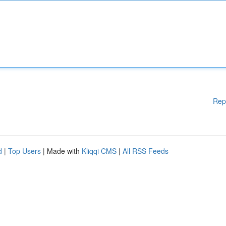
Rep
d
|
Top Users
| Made with
Kliqqi CMS
|
All RSS Feeds