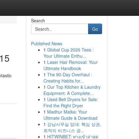
Search
Go
Published News
1
Global Cup 2026 Tees :
£15
Your Ultimate Enthu...
1
Laser Hair Removal: Your
Ultimate Handbook
1
The 90-Day Overhaul :
tastic
Creating Habits for...
1
Our Top Kitchen & Laundry
Equipment: A Complete...
1
Used Belt Dryers for Sale:
Find the Right Dryer
1
Madhur Matka: Your
Ultimate Guide & Download
1
강남사무실 임대: 핵심 상권,
최적의 비즈니스 공...
1
HITWINBET: ทางเข้าล่าสุด