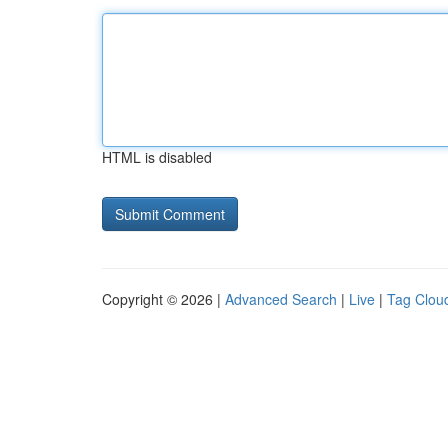
HTML is disabled
Copyright © 2026 |
Advanced Search
|
Live
|
Tag Clou