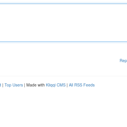
Rep
d
|
Top Users
| Made with
Kliqqi CMS
|
All RSS Feeds