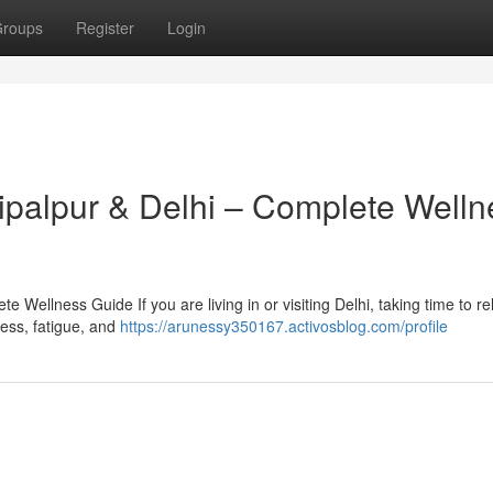
roups
Register
Login
hipalpur & Delhi – Complete Welln
 Wellness Guide If you are living in or visiting Delhi, taking time to r
tress, fatigue, and
https://arunessy350167.activosblog.com/profile