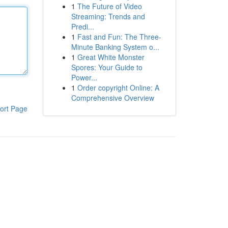
1
The Future of Video
Streaming: Trends and
Predi...
1
Fast and Fun: The Three-
Minute Banking System o...
1
Great White Monster
Spores: Your Guide to
Power...
1
Order copyright Online: A
Comprehensive Overview
ort Page