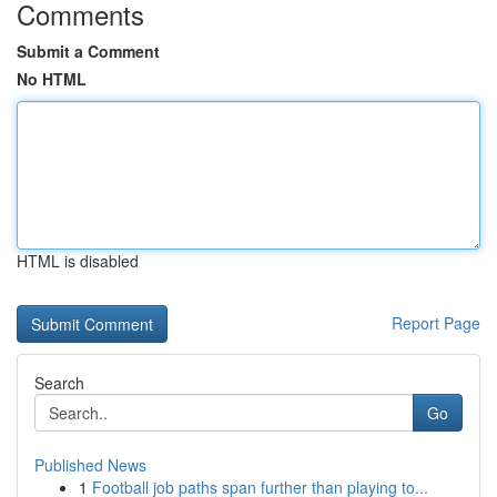
Comments
Submit a Comment
No HTML
HTML is disabled
Report Page
Search
Go
Published News
1
Football job paths span further than playing to...