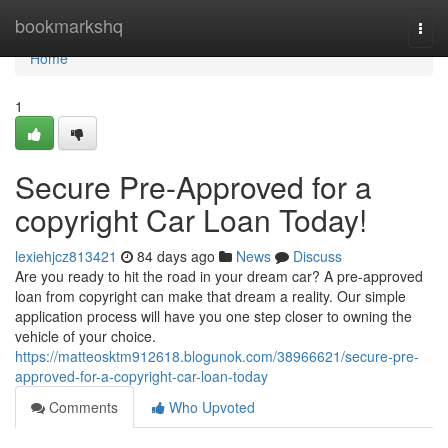
Home
bookmarkshq
Togg
navi
Home
1
Secure Pre-Approved for a
copyright Car Loan Today!
lexiehjcz813421
84 days ago
News
Discuss
Are you ready to hit the road in your dream car? A pre-approved
loan from copyright can make that dream a reality. Our simple
application process will have you one step closer to owning the
vehicle of your choice.
https://matteosktm912618.blogunok.com/38966621/secure-pre-
approved-for-a-copyright-car-loan-today
Comments
Who Upvoted