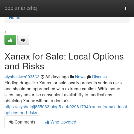
Home
bookmarkshq
Togg
navi
Home
1
Xanax for Sale: Local Options
and Risks
alyshaklwe093563
86 days ago
News
Discuss
Finding drugs like Xanax for sale locally presents serious risks
and should be approached with extreme caution. While some
sites may advertise convenient availability to medications,
obtaining Xanax without a doctor's
https://alyshatqij855033.blog5.net/92981794/xanax-for-sale-local-
options-and-risks
Comments
Who Upvoted