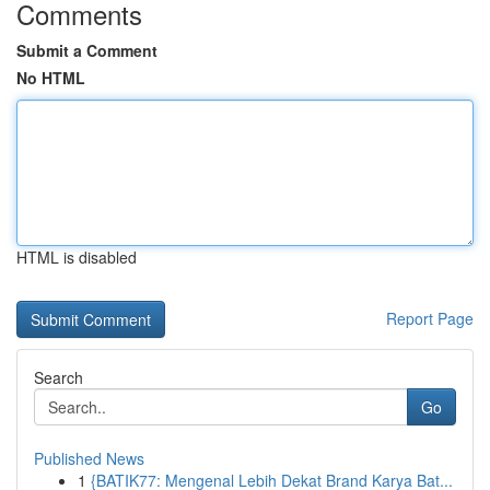
Comments
Submit a Comment
No HTML
HTML is disabled
Report Page
Search
Go
Published News
1
{BATIK77: Mengenal Lebih Dekat Brand Karya Bat...