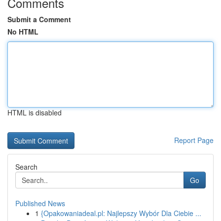
Comments
Submit a Comment
No HTML
HTML is disabled
Report Page
Search
Go
Published News
1
{Opakowaniadeal.pl: Najlepszy Wybór Dla Ciebie ...