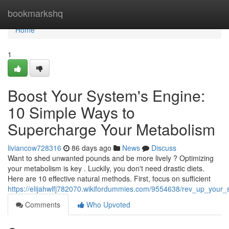
Home
bookmarkshq
Home
1
Boost Your System's Engine:
10 Simple Ways to
Supercharge Your Metabolism
liviancow728316
86 days ago
News
Discuss
Want to shed unwanted pounds and be more lively ? Optimizing
your metabolism is key . Luckily, you don't need drastic diets.
Here are 10 effective natural methods. First, focus on sufficient
https://elijahwlfj782070.wikifordummies.com/9554638/rev_up_you
Comments
Who Upvoted