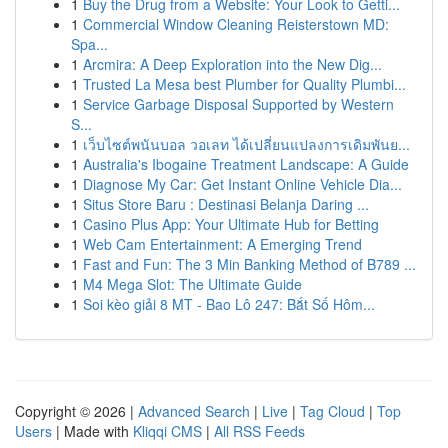
1
Buy the Drug from a Website: Your Look to Getti...
1
Commercial Window Cleaning Reisterstown MD:
Spa...
1
Arcmira: A Deep Exploration into the New Dig...
1
Trusted La Mesa best Plumber for Quality Plumbi...
1
Service Garbage Disposal Supported by Western
S...
1
เว็บไซต์พนันบอล วอเลท ได้เปลี่ยนแปลงการเดิมพันย...
1
Australia's Ibogaine Treatment Landscape: A Guide
1
Diagnose My Car: Get Instant Online Vehicle Dia...
1
Situs Store Baru : Destinasi Belanja Daring ...
1
Casino Plus App: Your Ultimate Hub for Betting
1
Web Cam Entertainment: A Emerging Trend
1
Fast and Fun: The 3 Min Banking Method of B789 ...
1
M4 Mega Slot: The Ultimate Guide
1
Soi kèo giải 8 MT - Bao Lô 247: Bắt Số Hôm...
Copyright © 2026 |
Advanced Search
|
Live
|
Tag Cloud
|
Top
Users
| Made with
Kliqqi CMS
|
All RSS Feeds