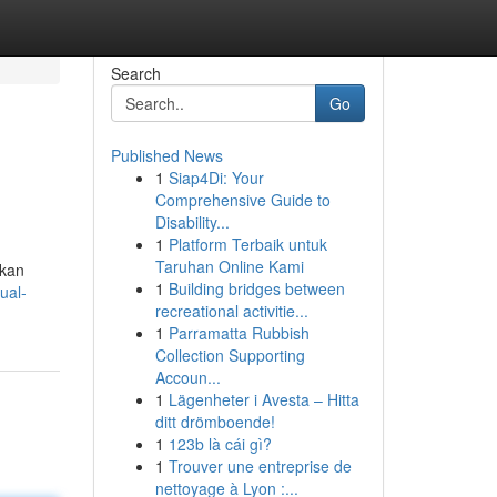
Search
Go
Published News
1
Siap4Di: Your
Comprehensive Guide to
Disability...
1
Platform Terbaik untuk
Taruhan Online Kami
tkan
1
Building bridges between
ual-
recreational activitie...
1
Parramatta Rubbish
Collection Supporting
Accoun...
1
Lägenheter i Avesta – Hitta
ditt drömboende!
1
123b là cái gì?
1
Trouver une entreprise de
nettoyage à Lyon :...