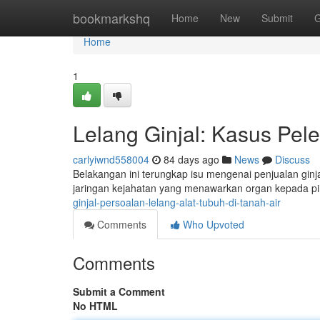
Home
bookmarkshq
Home
New
Submit
G
Home
1
Lelang Ginjal: Kasus Pel
carlyiwnd558004
84 days ago
News
Discuss
Belakangan ini terungkap isu mengenai penjualan ginja
jaringan kejahatan yang menawarkan organ kepada 
ginjal-persoalan-lelang-alat-tubuh-di-tanah-air
Comments
Who Upvoted
Comments
Submit a Comment
No HTML