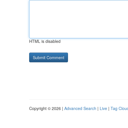
HTML is disabled
Copyright © 2026 |
Advanced Search
|
Live
|
Tag Clou