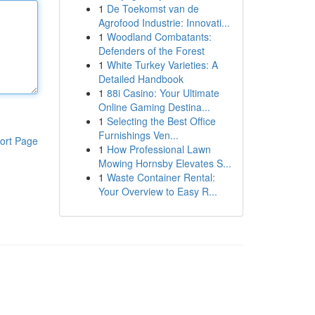
1
De Toekomst van de
Agrofood Industrie: Innovati...
1
Woodland Combatants:
Defenders of the Forest
1
White Turkey Varieties: A
Detailed Handbook
1
88i Casino: Your Ultimate
Online Gaming Destina...
1
Selecting the Best Office
Furnishings Ven...
ort Page
1
How Professional Lawn
Mowing Hornsby Elevates S...
1
Waste Container Rental:
Your Overview to Easy R...