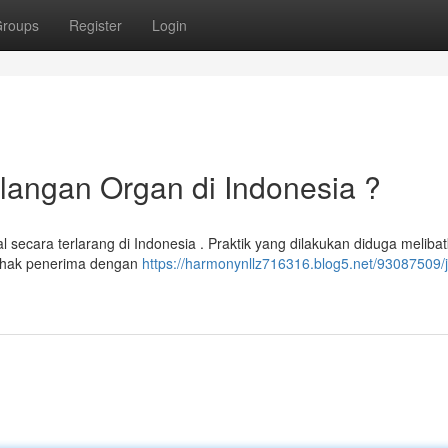
roups
Register
Login
elangan Organ di Indonesia ?
l secara terlarang di Indonesia . Praktik yang dilakukan diduga meliba
pihak penerima dengan
https://harmonynllz716316.blog5.net/93087509/j