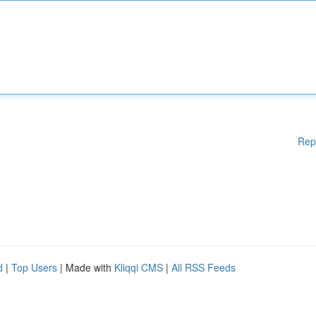
Rep
d
|
Top Users
| Made with
Kliqqi CMS
|
All RSS Feeds