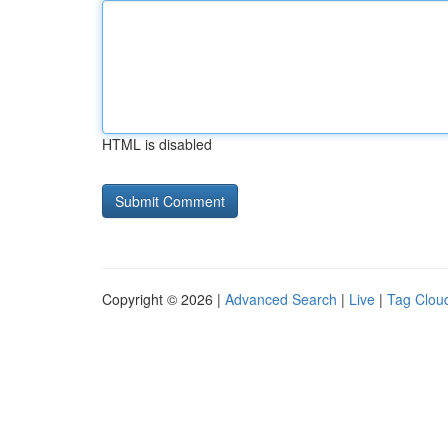
HTML is disabled
Copyright © 2026 |
Advanced Search
|
Live
|
Tag Clou