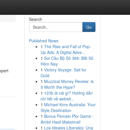
Search
Go
Published News
1
The Rise and Fall of Pop-
Up Ads: A Digital Adve...
1
Soi Cầu Bộ Số 366: Bắt Số
Hôm Nay
1
Victory Voyage: Sail for
xpert
Gold
1
Muzzical Money Review: Is
It Worth the Hype?
1
123b là cái gì? Hướng dẫn
chi tiết về websit...
1
Michael Kors Australia: Your
Style Destination
1
Bonus Pemain Pkv Game :
Ambil Hasil Maksimal!
1
Los Ideales Liberales: Una