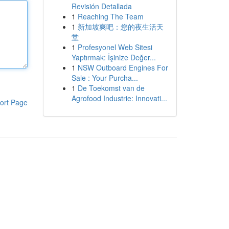
Revisión Detallada
1
Reaching The Team
1
新加坡爽吧：您的夜生活天
堂
1
Profesyonel Web Sitesi
Yaptırmak: İşinize Değer...
1
NSW Outboard Engines For
Sale : Your Purcha...
1
De Toekomst van de
Agrofood Industrie: Innovati...
ort Page