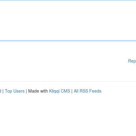
Rep
d
|
Top Users
| Made with
Kliqqi CMS
|
All RSS Feeds