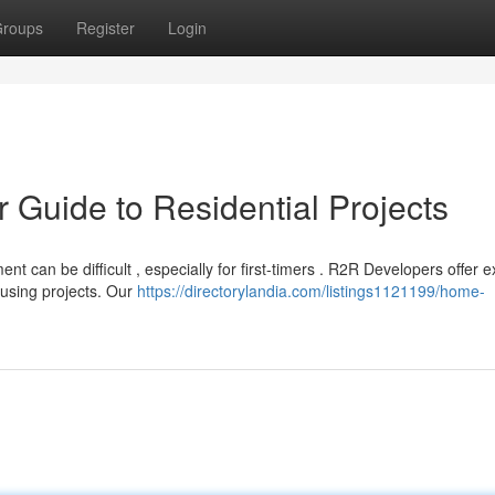
roups
Register
Login
r Guide to Residential Projects
t can be difficult , especially for first-timers . R2R Developers offer e
using projects. Our
https://directorylandia.com/listings1121199/home-