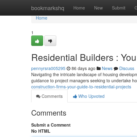
Home
bookmarkshq
Home
New
Submit
G
Home
1
Residential Builders : You
pennyrsra005295
86 days ago
News
Discuss
Navigating the intricate landscape of housing developmen
guidance to project managers seeking to undertake ho
construction-firms-your-guide-to-residential-projects
Comments
Who Upvoted
Comments
Submit a Comment
No HTML