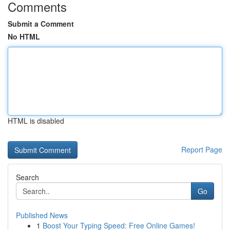
Comments
Submit a Comment
No HTML
HTML is disabled
Report Page
Search
Go
Published News
1
Boost Your Typing Speed: Free Online Games!