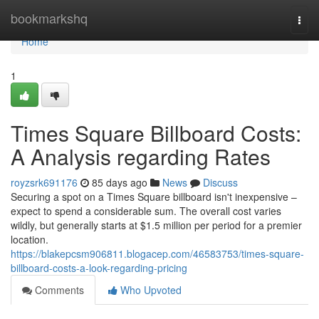
Home
bookmarkshq
Togg
navi
Home
1
Times Square Billboard Costs:
A Analysis regarding Rates
royzsrk691176
85 days ago
News
Discuss
Securing a spot on a Times Square billboard isn't inexpensive –
expect to spend a considerable sum. The overall cost varies
wildly, but generally starts at $1.5 million per period for a premier
location.
https://blakepcsm906811.blogacep.com/46583753/times-square-
billboard-costs-a-look-regarding-pricing
Comments
Who Upvoted