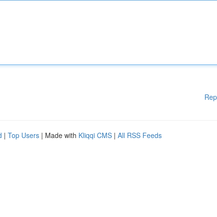
Rep
d
|
Top Users
| Made with
Kliqqi CMS
|
All RSS Feeds