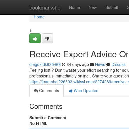
Home
bookmarkshq
Home
New
Submit
G
Home
1
Receive Expert Advice On
diegoxfdk635468
84 days ago
News
Discuss
Feeling lost ? Don’t waste your effort searching for so
professionals immediately online . Share your questio
https://jeanmhcf226603.wikissl.com/2274289/receive_
Comments
Who Upvoted
Comments
Submit a Comment
No HTML