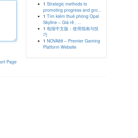
1
Strategic methods to
promoting progress and gro...
1
Tìm kiếm thuê phòng Opal
Skyline – Giá rẻ , ...
1
电报中文版：使用指南与技
巧
1
NOVA88 – Premier Gaming
Platform Website
ort Page