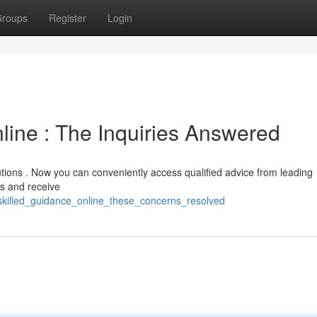
roups
Register
Login
line : The Inquiries Answered
lutions . Now you can conveniently access qualified advice from leading
ns and receive
skilled_guidance_online_these_concerns_resolved