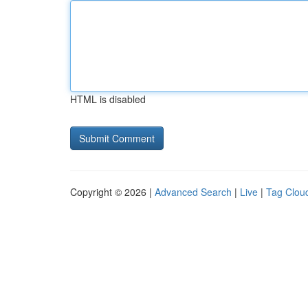
HTML is disabled
Copyright © 2026 |
Advanced Search
|
Live
|
Tag Clou