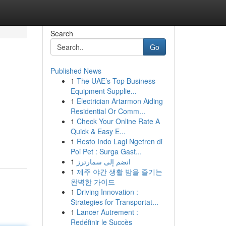
Search
Go
Published News
1
The UAE’s Top Business
Equipment Supplie...
1
Electrician Artarmon Aiding
Residential Or Comm...
1
Check Your Online Rate A
Quick & Easy E...
1
Resto Indo Lagi Ngetren di
Poi Pet : Surga Gast...
1
انضم إلى سمارترز
1
제주 야간 생활 밤을 즐기는
완벽한 가이드
1
Driving Innovation :
Strategies for Transportat...
1
Lancer Autrement :
Redéfinir le Succès