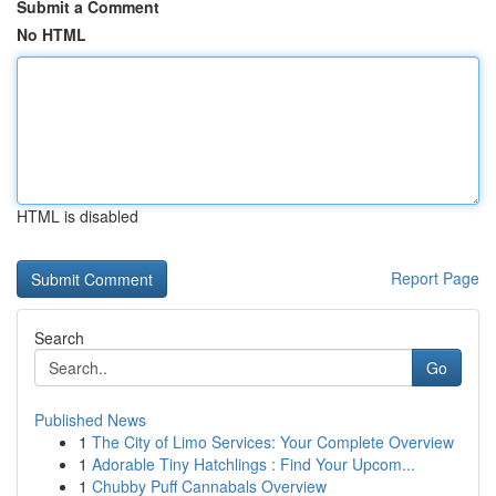
Submit a Comment
No HTML
HTML is disabled
Report Page
Search
Go
Published News
1
The City of Limo Services: Your Complete Overview
1
Adorable Tiny Hatchlings : Find Your Upcom...
1
Chubby Puff Cannabals Overview