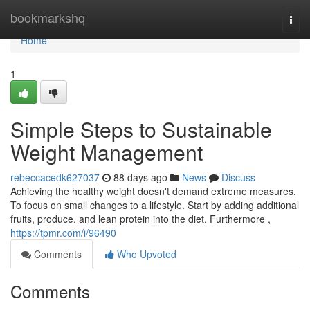
Home
bookmarkshq
Togg
navi
Home
1
Simple Steps to Sustainable
Weight Management
rebeccacedk627037
88 days ago
News
Discuss
Achieving the healthy weight doesn't demand extreme measures.
To focus on small changes to a lifestyle. Start by adding additional
fruits, produce, and lean protein into the diet. Furthermore ,
https://tpmr.com/i/96490
Comments
Who Upvoted
Comments