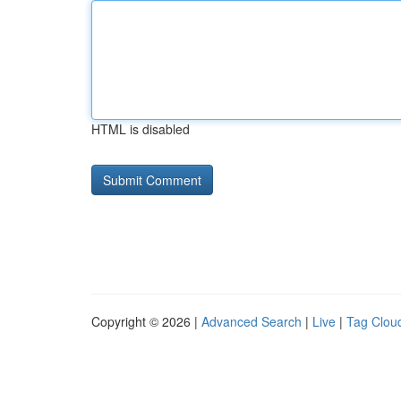
HTML is disabled
Copyright © 2026 |
Advanced Search
|
Live
|
Tag Clou