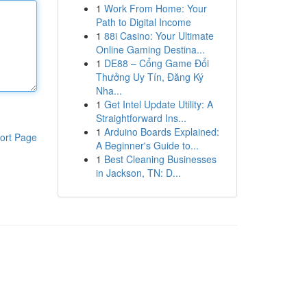
1
Work From Home: Your
Path to Digital Income
1
88i Casino: Your Ultimate
Online Gaming Destina...
1
DE88 – Cổng Game Đổi
Thưởng Uy Tín, Đăng Ký
Nha...
1
Get Intel Update Utility: A
Straightforward Ins...
1
Arduino Boards Explained:
ort Page
A Beginner's Guide to...
1
Best Cleaning Businesses
in Jackson, TN: D...