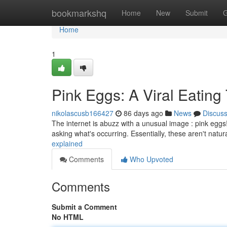
Home
bookmarkshq
Home
New
Submit
G
Home
1
Pink Eggs: A Viral Eating
nikolascusb166427
86 days ago
News
Discus
The internet is abuzz with a unusual image : pink eggs!
asking what's occurring. Essentially, these aren't natur
explained
Comments
Who Upvoted
Comments
Submit a Comment
No HTML