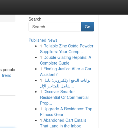
Search
Go
Published News
1
Reliable Zinc Oxide Powder
Suppliers: Your Comp...
1
Double Glazing Repairs: A
Complete Guide
1
Finding Justice After a Car
as people
Accident?
g-trend-
1
بوابات الدفع الإلكتروني: دليل
شامل للمتاجر الإل...
1
Discover Smarter
Residential Or Commercial
Prop...
1
Upgrade A Residence: Top
Fitness Gear
1
Abandoned Cart Emails
That Land in the Inbox