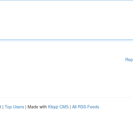
Rep
d
|
Top Users
| Made with
Kliqqi CMS
|
All RSS Feeds