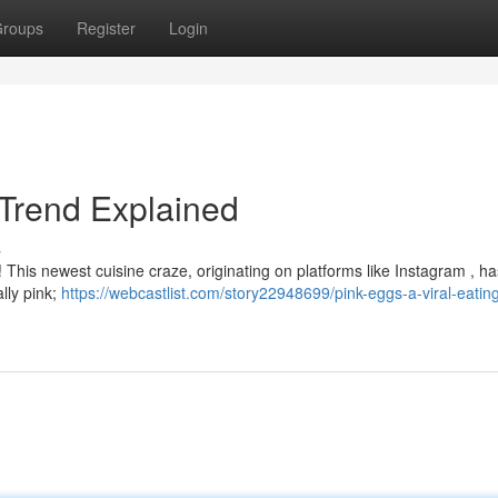
roups
Register
Login
 Trend Explained
s
 This newest cuisine craze, originating on platforms like Instagram , h
ally pink;
https://webcastlist.com/story22948699/pink-eggs-a-viral-eatin