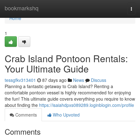
Home
bookmarkshq
Togg
navi
Home
1
Crab Island Pontoon Rentals:
Your Ultimate Guide
tessgfkv313401
87 days ago
News
Discuss
Planning a fantastic getaway to Crab Island? Renting a
comfortable pontoon vessel is highly recommended for enjoying
the fun! This ultimate guide covers everything you require to know
about finding the
https://isaiahdpxs089289.loginblogin.com/profile
Comments
Who Upvoted
Comments