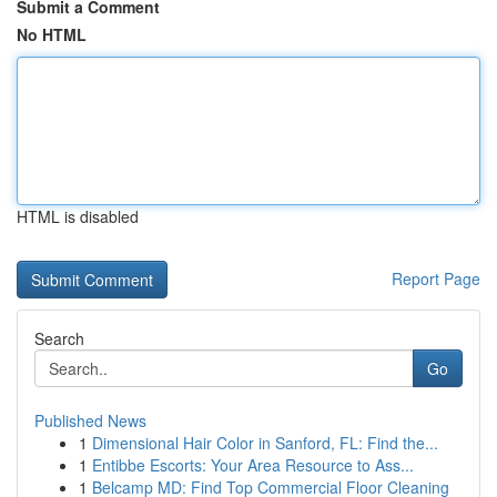
Submit a Comment
No HTML
HTML is disabled
Report Page
Search
Go
Published News
1
Dimensional Hair Color in Sanford, FL: Find the...
1
Entibbe Escorts: Your Area Resource to Ass...
1
Belcamp MD: Find Top Commercial Floor Cleaning