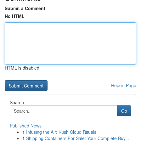
Submit a Comment
No HTML
HTML is disabled
Report Page
Search
Go
Published News
1
Infusing the Air: Kush Cloud Rituals
1
Shipping Containers For Sale: Your Complete Buy...