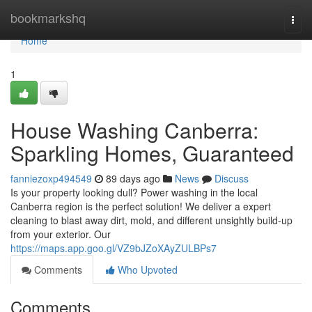
Home
bookmarkshq
Togg
navi
Home
1
House Washing Canberra:
Sparkling Homes, Guaranteed
fanniezoxp494549
89 days ago
News
Discuss
Is your property looking dull? Power washing in the local
Canberra region is the perfect solution! We deliver a expert
cleaning to blast away dirt, mold, and different unsightly build-up
from your exterior. Our
https://maps.app.goo.gl/VZ9bJZoXAyZULBPs7
Comments
Who Upvoted
Comments