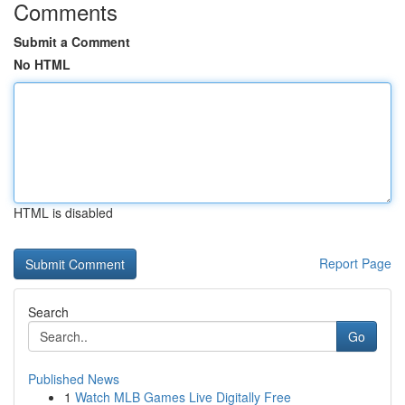
Comments
Submit a Comment
No HTML
HTML is disabled
Report Page
Search
Go
Published News
1
Watch MLB Games Live Digitally Free