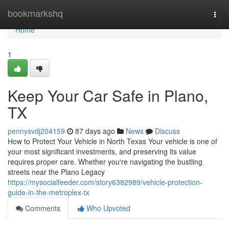
Home
bookmarkshq
Togg
navi
Home
1
Keep Your Car Safe in Plano,
TX
pennysvdj204159
87 days ago
News
Discuss
How to Protect Your Vehicle in North Texas Your vehicle is one of
your most significant investments, and preserving its value
requires proper care. Whether you're navigating the bustling
streets near the Plano Legacy
https://mysocialfeeder.com/story6382989/vehicle-protection-
guide-in-the-metroplex-tx
Comments
Who Upvoted