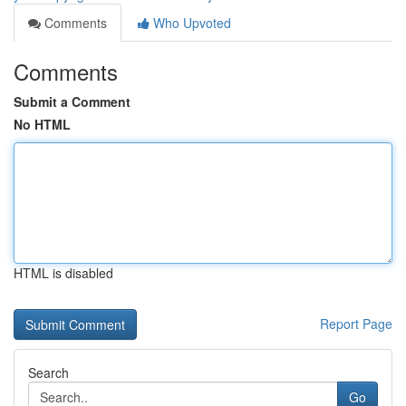
Comments
Who Upvoted
Comments
Submit a Comment
No HTML
HTML is disabled
Report Page
Search
Go