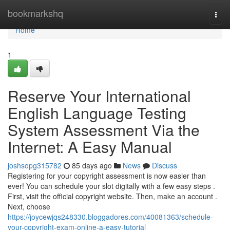
Home
bookmarkshq
Togg
navi
Home
1
Reserve Your International
English Language Testing
System Assessment Via the
Internet: A Easy Manual
joshsopg315782
85 days ago
News
Discuss
Registering for your copyright assessment is now easier than
ever! You can schedule your slot digitally with a few easy steps .
First, visit the official copyright website. Then, make an account .
Next, choose
https://joycewjqs248330.bloggadores.com/40081363/schedule-
your-copyright-exam-online-a-easy-tutorial