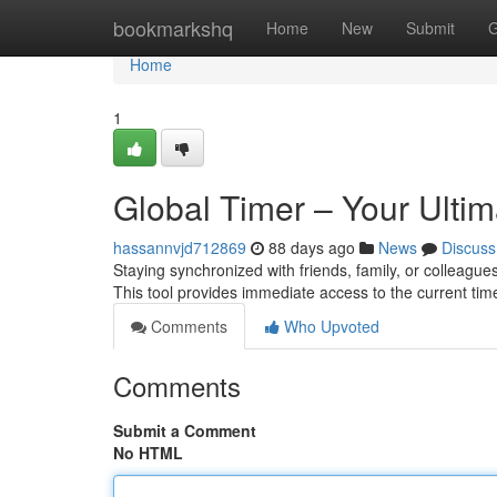
Home
bookmarkshq
Home
New
Submit
G
Home
1
Global Timer – Your Ultim
hassannvjd712869
88 days ago
News
Discuss
Staying synchronized with friends, family, or colleagues
This tool provides immediate access to the current time
Comments
Who Upvoted
Comments
Submit a Comment
No HTML