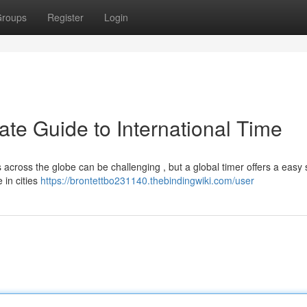
roups
Register
Login
ate Guide to International Time
 across the globe can be challenging , but a global timer offers a easy 
 in cities
https://brontettbo231140.thebindingwiki.com/user