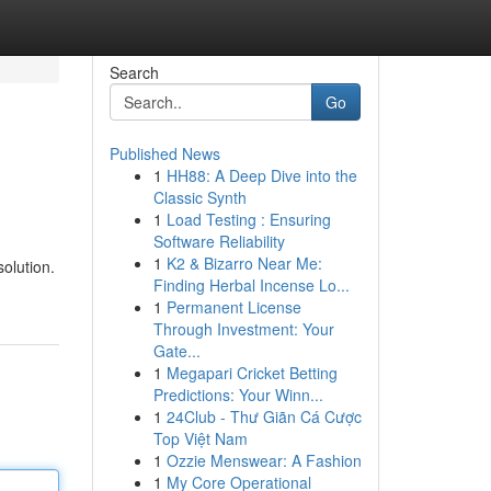
Search
Go
Published News
1
HH88: A Deep Dive into the
Classic Synth
1
Load Testing : Ensuring
Software Reliability
1
K2 & Bizarro Near Me:
solution.
Finding Herbal Incense Lo...
1
Permanent License
Through Investment: Your
Gate...
1
Megapari Cricket Betting
Predictions: Your Winn...
1
24Club - Thư Giãn Cá Cược
Top Việt Nam
1
Ozzie Menswear: A Fashion
1
My Core Operational