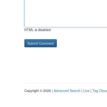
HTML is disabled
Copyright © 2026 |
Advanced Search
|
Live
|
Tag Clou