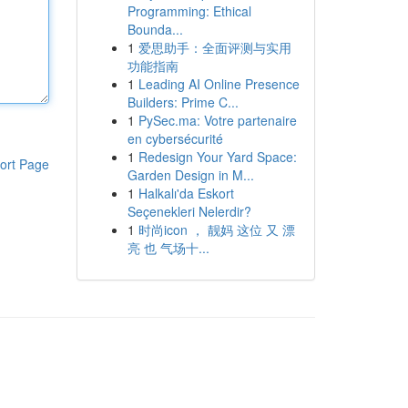
Programming: Ethical
Bounda...
1
爱思助手：全面评测与实用
功能指南
1
Leading AI Online Presence
Builders: Prime C...
1
PySec.ma: Votre partenaire
en cybersécurité
1
Redesign Your Yard Space:
ort Page
Garden Design in M...
1
Halkalı'da Eskort
Seçenekleri Nelerdir?
1
时尚icon ， 靓妈 这位 又 漂
亮 也 气场十...