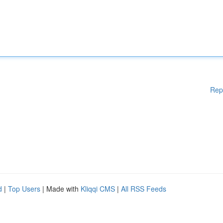
Rep
d
|
Top Users
| Made with
Kliqqi CMS
|
All RSS Feeds