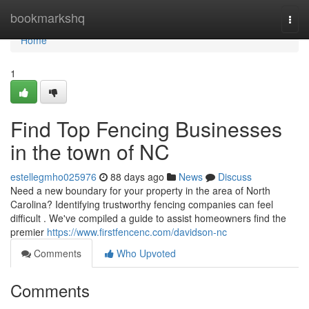
Home
bookmarkshq
Togg
navi
Home
1
Find Top Fencing Businesses
in the town of NC
estellegmho025976
88 days ago
News
Discuss
Need a new boundary for your property in the area of North
Carolina? Identifying trustworthy fencing companies can feel
difficult . We've compiled a guide to assist homeowners find the
premier
https://www.firstfencenc.com/davidson-nc
Comments
Who Upvoted
Comments