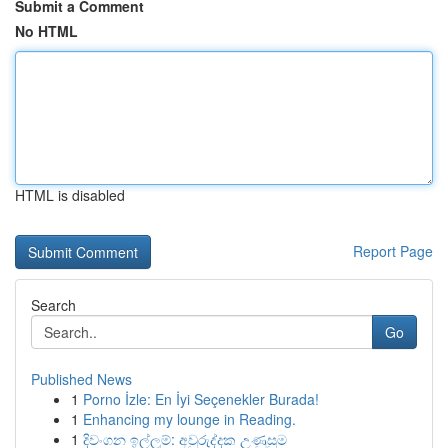
Submit a Comment
No HTML
HTML is disabled
Report Page
Search
Go
Published News
1
Porno İzle: En İyi Seçenekler Burada!
1
Enhancing my lounge in Reading.
1
දිවංගන ඉල්ලුම්: අවුරුද්දක උණුසුම