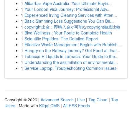
1
Alibarbar Vape Australia: Your Ultimate Buyin...
1
Your London Visa Journey: Professional Adv...
1
Experienced Irving Cleaning Services with Atten...
1
Basic Slimming Loss Suggestions You Can Be...
1
copyright出金：即時入金が可能なcopyright徹底比較
1
Blvd Wellness : Your Route to Complete Health
1
Scientific Peptides: The Detailed Report
1
Effective Waste Management Begins with Rubbish ...
1
Hungry on the Railway journey? Get Food at Jhar...
1
Tobacco E-Liquids in Larnaca: Your Guide to the...
1
Understanding the assimilation of environmental...
1
Service Laptop: Troubleshooting Common Issues
Copyright © 2026 |
Advanced Search
|
Live
|
Tag Cloud
|
Top
Users
| Made with
Kliqqi CMS
|
All RSS Feeds