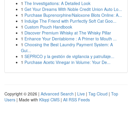
1
The Investigations: A Detailed Look
1
Get Your Dreams With Noble Credit Union Auto Lo...
1
Purchase Buprenorphine/Naloxone Blots Online: A...
1
Indulge The Friend with Purrfectly Soft Cat Goo...
1
Custom Pouch Handbook
1
Discover Premium Whisky at The Whisky Pillar
1
Enhance Your Dentabiome : A Primer to Mouth ...
1
Choosing the Best Laundry Payment System: A
Gui...
1
SEPRICO y la gestión de vigilancia y patrullaje...
1
Purchase Acetic Vinegar in Volume: Your De...
Copyright © 2026 |
Advanced Search
|
Live
|
Tag Cloud
|
Top
Users
| Made with
Kliqqi CMS
|
All RSS Feeds