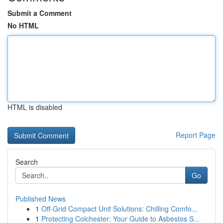
Submit a Comment
No HTML
HTML is disabled
Report Page
Search
Go
Published News
1
Off-Grid Compact Unit Solutions: Chilling Comfo...
1
Protecting Colchester: Your Guide to Asbestos S...