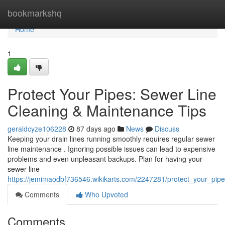
Home
bookmarkshq
Home
1
Protect Your Pipes: Sewer Line
Cleaning & Maintenance Tips
geraldcyze106228
87 days ago
News
Discuss
Keeping your drain lines running smoothly requires regular sewer
line maintenance . Ignoring possible issues can lead to expensive
problems and even unpleasant backups. Plan for having your
sewer line
https://jemimaodbf736546.wikikarts.com/2247281/protect_your_pip
Comments
Who Upvoted
Comments