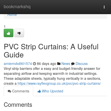
Home
bookmarkshq
Togg
navi
Home
1
PVC Strip Curtains: A Useful
Guide
amiemvbd901574
86 days ago
News
Discuss
Vinyl strip barriers offer a easy and budget-friendly answer for
separating airflow and keeping warmth in industrial settings.
These adaptable sheets, typically hung vertically in a sections,
create a
https://www.rayflexgroup.co.uk/pvc/pvc-strip-curtains/
Comments
Who Upvoted
Comments