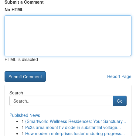
Submit a Comment
No HTML
HTML is disabled
Report Page
Search
Go
Published News
1
{Smartworld Wellness Residences: Your Sanctuary...
1
Pc3s area mount hv diode in substantial voltage...
1
How modern enterprises foster enduring progress...