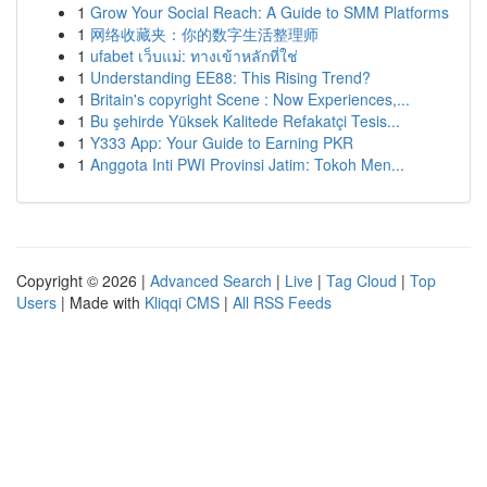
1
Grow Your Social Reach: A Guide to SMM Platforms
1
网络收藏夹：你的数字生活整理师
1
ufabet เว็บแม่: ทางเข้าหลักที่ใช่
1
Understanding EE88: This Rising Trend?
1
Britain's copyright Scene : Now Experiences,...
1
Bu şehirde Yüksek Kalitede Refakatçi Tesis...
1
Y333 App: Your Guide to Earning PKR
1
Anggota Inti PWI Provinsi Jatim: Tokoh Men...
Copyright © 2026 |
Advanced Search
|
Live
|
Tag Cloud
|
Top
Users
| Made with
Kliqqi CMS
|
All RSS Feeds