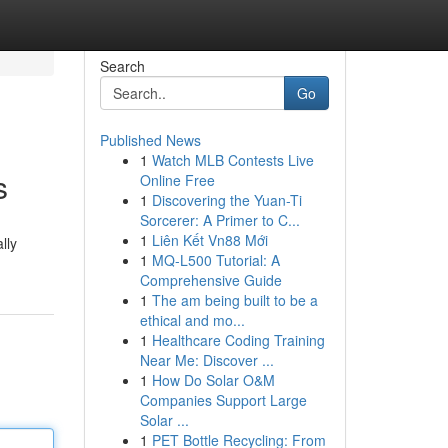
Search
Go
Published News
1
Watch MLB Contests Live
s
Online Free
1
Discovering the Yuan-Ti
Sorcerer: A Primer to C...
1
Liên Kết Vn88 Mới
lly
1
MQ-L500 Tutorial: A
Comprehensive Guide
1
The am being built to be a
ethical and mo...
1
Healthcare Coding Training
Near Me: Discover ...
1
How Do Solar O&M
Companies Support Large
Solar ...
1
PET Bottle Recycling: From