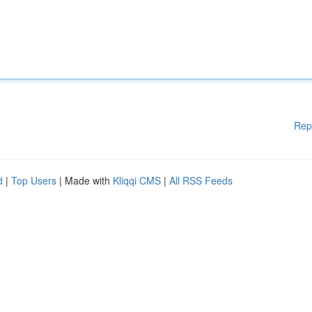
Rep
d
|
Top Users
| Made with
Kliqqi CMS
|
All RSS Feeds