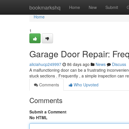
Home
bookmarkshq
Home
New
Submit
G
Home
1
Garage Door Repair: Fre
aliciahucp249997
86 days ago
News
Discuss
A malfunctioning door can be a frustrating inconvenie
stuck sections . Frequently , a simple inspection can r
Comments
Who Upvoted
Comments
Submit a Comment
No HTML