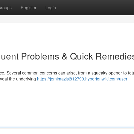
roups
Register
Login
quent Problems & Quick Remedie
nce. Several common concerns can arise, from a squeaky opener to tota
eveal the underlying
https://jemimazlsj812799.hyperionwiki.com/user