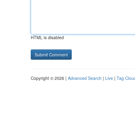
HTML is disabled
Copyright © 2026 |
Advanced Search
|
Live
|
Tag Clou