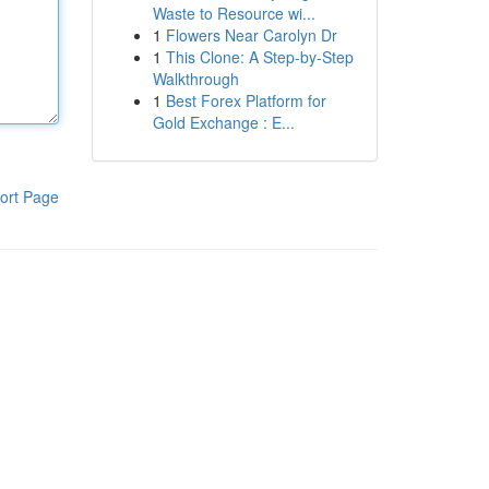
Waste to Resource wi...
1
Flowers Near Carolyn Dr
1
This Clone: A Step-by-Step
Walkthrough
1
Best Forex Platform for
Gold Exchange : E...
ort Page