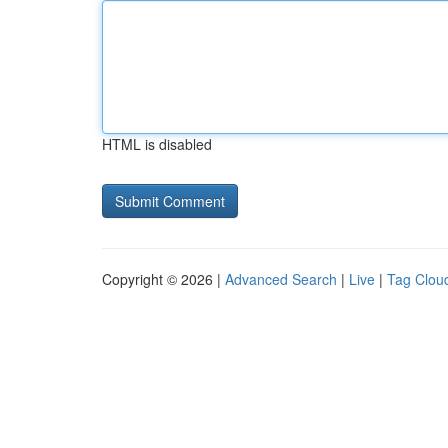
HTML is disabled
Copyright © 2026 |
Advanced Search
|
Live
|
Tag Clou