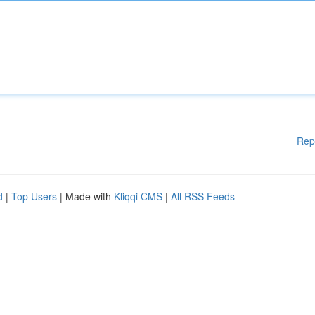
Rep
d
|
Top Users
| Made with
Kliqqi CMS
|
All RSS Feeds