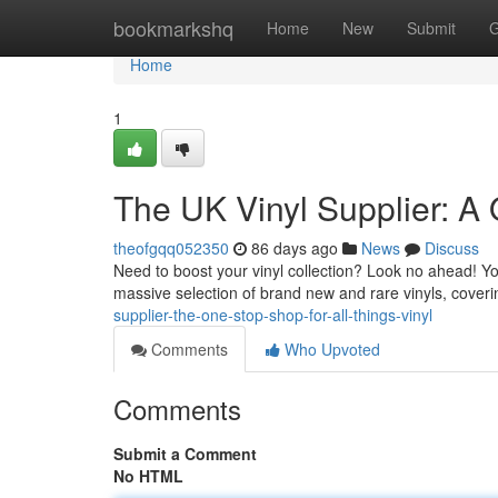
Home
bookmarkshq
Home
New
Submit
G
Home
1
The UK Vinyl Supplier: A 
theofgqq052350
86 days ago
News
Discuss
Need to boost your vinyl collection? Look no ahead! You
massive selection of brand new and rare vinyls, coveri
supplier-the-one-stop-shop-for-all-things-vinyl
Comments
Who Upvoted
Comments
Submit a Comment
No HTML