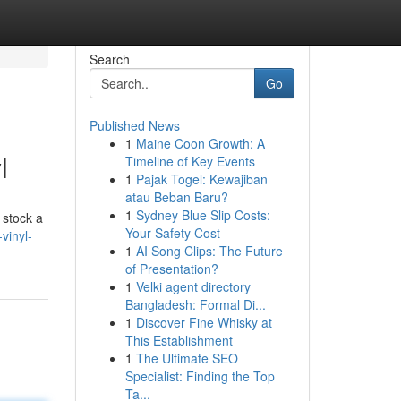
Search
Go
Published News
1
Maine Coon Growth: A
l
Timeline of Key Events
1
Pajak Togel: Kewajiban
atau Beban Baru?
1
Sydney Blue Slip Costs:
 stock a
Your Safety Cost
vinyl-
1
AI Song Clips: The Future
of Presentation?
1
Velki agent directory
Bangladesh: Formal Di...
1
Discover Fine Whisky at
This Establishment
1
The Ultimate SEO
Specialist: Finding the Top
Ta...