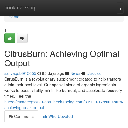
Home
bookmarkshq
Togg
navi
Home
1
CitrusBurn: Achieving Optimal
Output
safiyaqqbl915055
85 days ago
News
Discuss
CitrusBurn is a revolutionary supplement created to help trainers
attain their best level. Our special blend of organic ingredients
works to boost vitality, minimize burnout, and accelerate recovery
times. Feel the
https://esmeepgss616384.thechapblog.com/39901617/citrusburn-
achieving-peak-output
Comments
Who Upvoted