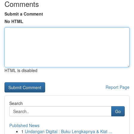
Comments
Submit a Comment
No HTML
HTML is disabled
Report Page
Search
Go
Published News
1
Undangan Digital : Buku Lengkapnya & Kiat ...