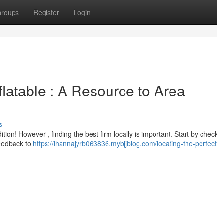
roups
Register
Login
flatable : A Resource to Area
s
ion! However , finding the best firm locally is important. Start by chec
feedback to
https://ihannajyrb063836.mybjjblog.com/locating-the-perfec