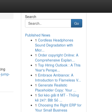
Search
Go
Published News
1
Cordless Headphones
Sound Degradation with
Micr...
1
Order copyright Online: A
Comprehensive Explan...
1
Top Hiring Outlook : A This
king
Year's Perspe...
t-jump-
1
Embrace Ambiance: A
Introduction to Flameless V...
1
Generate Realistic
Placeholder Copy: Your ...
1
Soi kèo giải 8 MT - Thống
kê 247: Bắt Số ...
1
Choosing the Right ERP for
Your Small Business