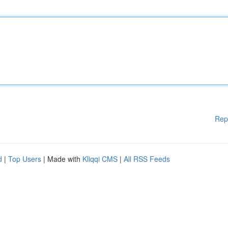
Rep
d
|
Top Users
| Made with
Kliqqi CMS
|
All RSS Feeds