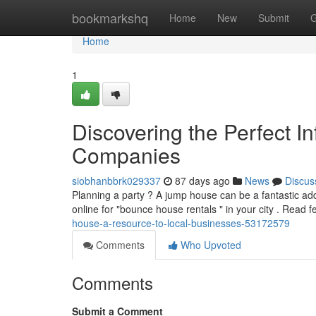
Home
bookmarkshq
Home
New
Submit
G
Home
1
Discovering the Perfect In
Companies
siobhanbbrk029337
87 days ago
News
Discus
Planning a party ? A jump house can be a fantastic addit
online for "bounce house rentals " in your city . Read 
house-a-resource-to-local-businesses-53172579
Comments
Who Upvoted
Comments
Submit a Comment