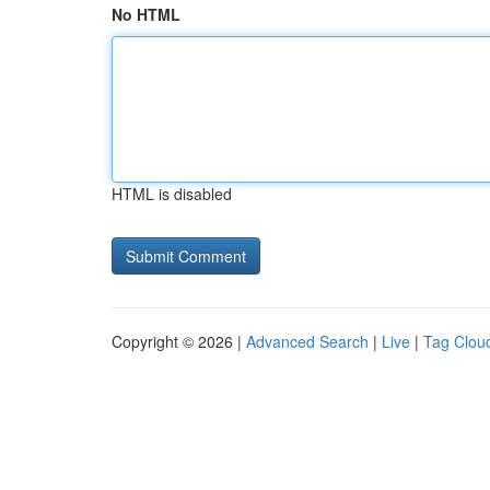
No HTML
HTML is disabled
Copyright © 2026 |
Advanced Search
|
Live
|
Tag Clou