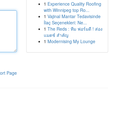
1
Experience Quality Roofing
with Winnipeg top Ro...
1
Vajinal Mantar Tedavisinde
İlaç Seçenekleri: Ne...
1
The Reds : ทีม ฟอร์มดี ! ส่อง
แมตช์ สำคัญ
1
Modernising My Lounge
ort Page