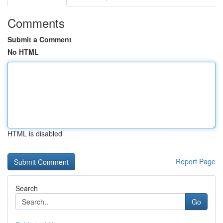
Comments
Submit a Comment
No HTML
HTML is disabled
Report Page
Search
Go