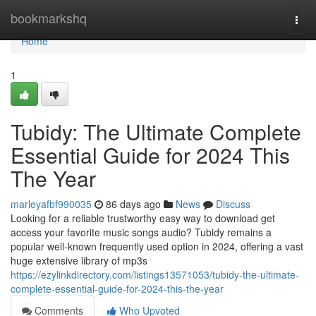
Home
bookmarkshq
Togg
navi
Home
1
Tubidy: The Ultimate Complete
Essential Guide for 2024 This
The Year
marleyafbf990035
86 days ago
News
Discuss
Looking for a reliable trustworthy easy way to download get
access your favorite music songs audio? Tubidy remains a
popular well-known frequently used option in 2024, offering a vast
huge extensive library of mp3s
https://ezylinkdirectory.com/listings13571053/tubidy-the-ultimate-
complete-essential-guide-for-2024-this-the-year
Comments
Who Upvoted