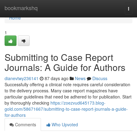
Home
bookmarkshq
Togg
navi
Home
1
Submitting to Case Report
Journals: A Guide for Authors
dianevtwy236141
87 days ago
News
Discuss
Successfully offering a clinical note requires careful consideration
to the delivery process. Many case report magazines have
particular guidelines that need be adhered to for publication. Start
by thoroughly checking
https://zoezvud645173.blog-
gold.com/58671667/submitting-to-case-report-journals-a-guide-
for-authors
Comments
Who Upvoted