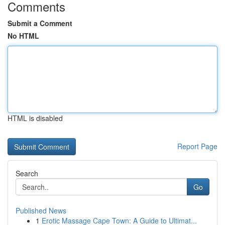
Comments
Submit a Comment
No HTML
HTML is disabled
Report Page
Search
Go
Published News
1
Erotic Massage Cape Town: A Guide to Ultimat...