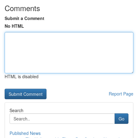
Comments
Submit a Comment
No HTML
HTML is disabled
Report Page
Search
Go
Published News