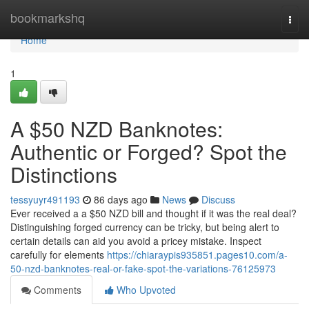
Home
bookmarkshq
Togg
navi
Home
1
A $50 NZD Banknotes:
Authentic or Forged? Spot the
Distinctions
tessyuyr491193
86 days ago
News
Discuss
Ever received a a $50 NZD bill and thought if it was the real deal?
Distinguishing forged currency can be tricky, but being alert to
certain details can aid you avoid a pricey mistake. Inspect
carefully for elements
https://chiaraypis935851.pages10.com/a-
50-nzd-banknotes-real-or-fake-spot-the-variations-76125973
Comments
Who Upvoted