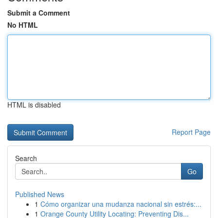
Submit a Comment
No HTML
HTML is disabled
Report Page
Search
Go
Published News
1
Cómo organizar una mudanza nacional sin estrés:...
1
Orange County Utility Locating: Preventing Dis...