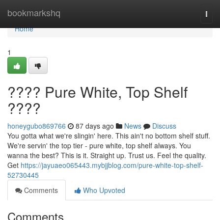
Home
bookmarkshq
Togg
navi
Home
1
???? Pure White, Top Shelf
????
honeygubo869766
87 days ago
News
Discuss
You gotta what we're slingin' here. This ain't no bottom shelf stuff.
We're servin' the top tier - pure white, top shelf always. You
wanna the best? This is it. Straight up. Trust us. Feel the quality.
Get
https://jayuaeo065443.mybjjblog.com/pure-white-top-shelf-
52730445
Comments
Who Upvoted
Comments