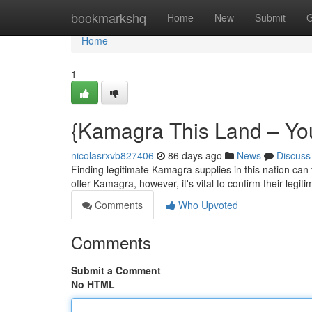
Home
bookmarkshq
Home
New
Submit
G
Home
1
{Kamagra This Land – You
nicolasrxvb827406
86 days ago
News
Discuss
Finding legitimate Kamagra supplies in this nation can f
offer Kamagra, however, it's vital to confirm their legit
Comments
Who Upvoted
Comments
Submit a Comment
No HTML