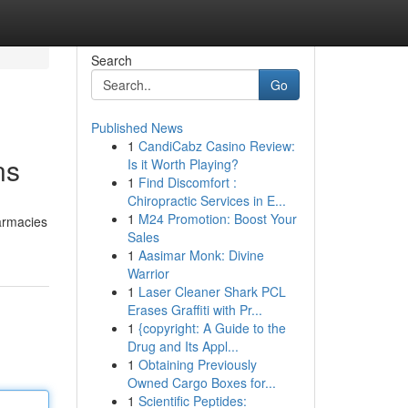
Search
Go
Published News
1
CandiCabz Casino Review:
ns
Is it Worth Playing?
1
Find Discomfort :
Chiropractic Services in E...
1
M24 Promotion: Boost Your
harmacies
Sales
1
Aasimar Monk: Divine
Warrior
1
Laser Cleaner Shark PCL
Erases Graffiti with Pr...
1
{copyright: A Guide to the
Drug and Its Appl...
1
Obtaining Previously
Owned Cargo Boxes for...
1
Scientific Peptides: