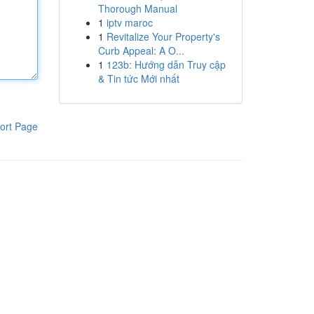
Thorough Manual
1
iptv maroc
1
Revitalize Your Property's
Curb Appeal: A O...
1
123b: Hướng dẫn Truy cập
& Tin tức Mới nhất
ort Page