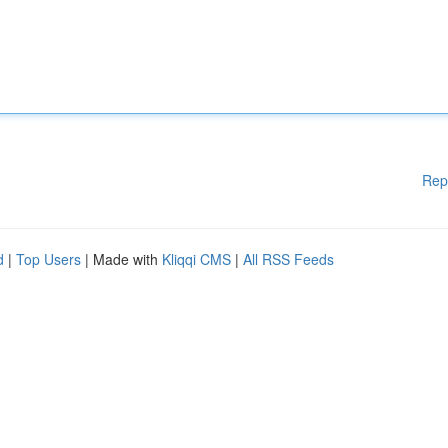
Rep
d
|
Top Users
| Made with
Kliqqi CMS
|
All RSS Feeds