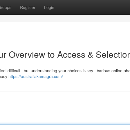
roups
Register
Login
r Overview to Access & Selectio
eel difficult , but understanding your choices is key . Various online p
imacy
https://australiakamagra.com/