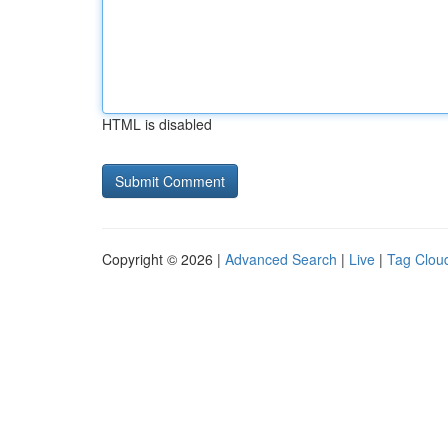
HTML is disabled
Copyright © 2026 |
Advanced Search
|
Live
|
Tag Clou