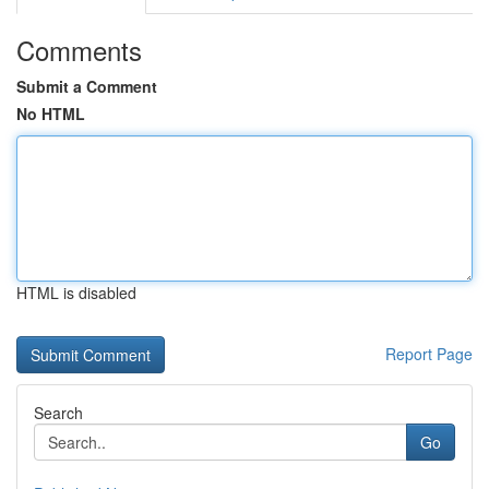
Comments
Submit a Comment
No HTML
HTML is disabled
Report Page
Search
Go