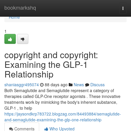
Home
bookmarkshq
Togg
navi
Home
1
copyright and copyright:
Examining the GLP-1
Relationship
shaniasggr495074
88 days ago
News
Discuss
Both Semaglutide and Semaglutide represent a category of
therapies called GLP-One receptor agonists . These innovative
treatments work by mimicking the body's inherent substance,
GLP-1 , to help
https://jaysondkrp783722.blogzag.com/84493884/semaglutide-
and-semaglutide-examining-the-glp-one-relationship
Comments
Who Upvoted