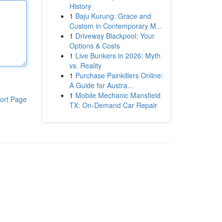
History
1
Baju Kurung: Grace and
Custom in Contemporary M...
1
Driveway Blackpool: Your
Options & Costs
1
Live Bunkers in 2026: Myth
vs. Reality
1
Purchase Painkillers Online:
A Guide for Austra...
1
Mobile Mechanic Mansfield
ort Page
TX: On-Demand Car Repair