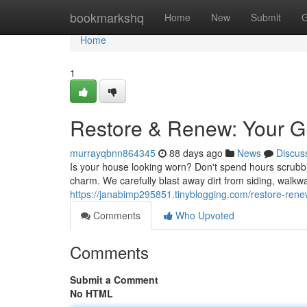
Home
bookmarkshq
Home
New
Submit
G
Home
1
Restore & Renew: Your G
murrayqbnn864345
88 days ago
News
Discus
Is your house looking worn? Don't spend hours scrubbi
charm. We carefully blast away dirt from siding, walkw
https://janabimp295851.tinyblogging.com/restore-ren
Comments
Who Upvoted
Comments
Submit a Comment
No HTML