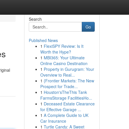
Search
Go
Published News
1
FlexiSPY Review: Is It
es
Worth the Hype?
1
MBI365: Your Ultimate
Online Casino Destination
1
Property in Gurugram: Your
iginal
Overview to Real...
1
{Frontier Markets: The New
Prospect for Trade...
1
Houston'sTheThis Tank
FarmsStorage FacilitiesHo...
1
Deceased Estate Clearance
for Effective Garage ...
1
A Complete Guide to UK
Car Insurance
1
Turtle Candy: A Sweet