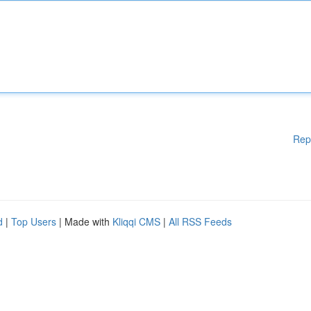
Rep
d
|
Top Users
| Made with
Kliqqi CMS
|
All RSS Feeds