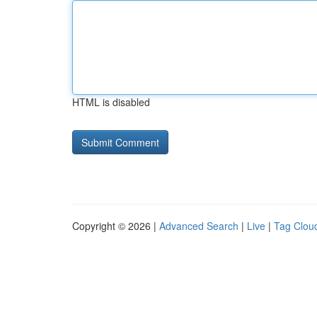
HTML is disabled
Copyright © 2026 |
Advanced Search
|
Live
|
Tag Clou