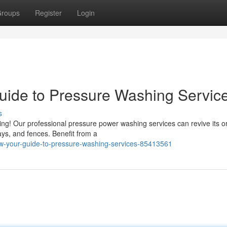
roups
Register
Login
uide to Pressure Washing Servic
s
ng! Our professional pressure power washing services can revive its or
ays, and fences. Benefit from a
ew-your-guide-to-pressure-washing-services-85413561