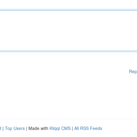
Rep
d
|
Top Users
| Made with
Kliqqi CMS
|
All RSS Feeds