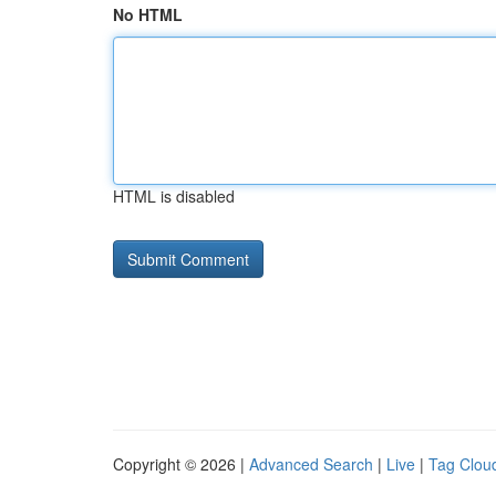
No HTML
HTML is disabled
Copyright © 2026 |
Advanced Search
|
Live
|
Tag Clou