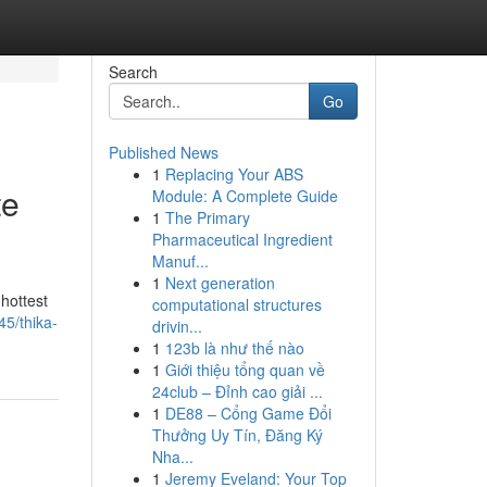
Search
Go
Published News
1
Replacing Your ABS
te
Module: A Complete Guide
1
The Primary
Pharmaceutical Ingredient
Manuf...
1
Next generation
 hottest
computational structures
5/thika-
drivin...
1
123b là như thế nào
1
Giới thiệu tổng quan về
24club – Đỉnh cao giải ...
1
DE88 – Cổng Game Đổi
Thưởng Uy Tín, Đăng Ký
Nha...
1
Jeremy Eveland: Your Top