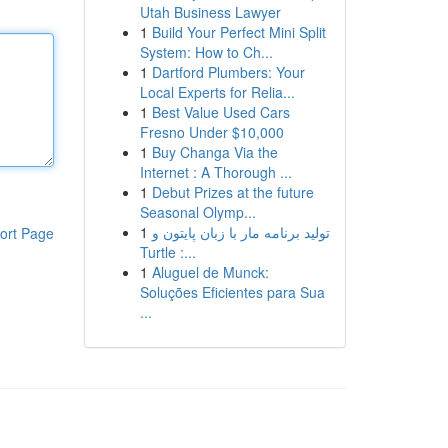
Utah Business Lawyer
1
Build Your Perfect Mini Split
System: How to Ch...
1
Dartford Plumbers: Your
Local Experts for Relia...
1
Best Value Used Cars
Fresno Under $10,000
1
Buy Changa Via the
Internet : A Thorough ...
1
Debut Prizes at the future
Seasonal Olymp...
1
تولید برنامه مار با زبان پایتون و
ort Page
Turtle :...
1
Aluguel de Munck:
Soluções Eficientes para Sua
...