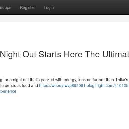
roups
Register
Login
 Night Out Starts Here The Ultima
ng for a night out that's packed with energy, look no further than Thika's
 to delicious food and
https://woodyfwvp892081.blogitright.com/4101054
experience