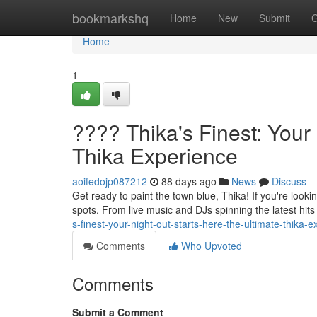
Home
bookmarkshq
Home
New
Submit
G
Home
1
???? Thika's Finest: Your
Thika Experience
aoifedojp087212
88 days ago
News
Discuss
Get ready to paint the town blue, Thika! If you're looki
spots. From live music and DJs spinning the latest hits
s-finest-your-night-out-starts-here-the-ultimate-thika-
Comments
Who Upvoted
Comments
Submit a Comment