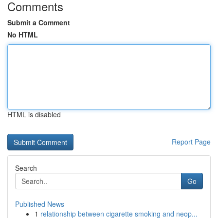
Comments
Submit a Comment
No HTML
HTML is disabled
Report Page
Search
Go
Published News
1
relationship between cigarette smoking and neop...