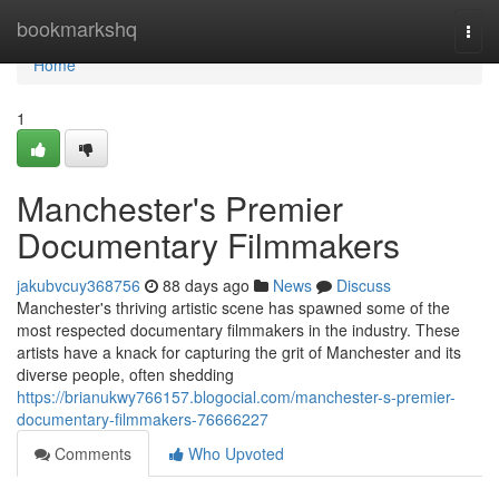
Home
bookmarkshq
Togg
navi
Home
1
Manchester's Premier
Documentary Filmmakers
jakubvcuy368756
88 days ago
News
Discuss
Manchester's thriving artistic scene has spawned some of the
most respected documentary filmmakers in the industry. These
artists have a knack for capturing the grit of Manchester and its
diverse people, often shedding
https://brianukwy766157.blogocial.com/manchester-s-premier-
documentary-filmmakers-76666227
Comments
Who Upvoted