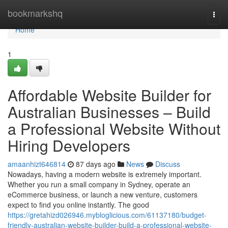
Home
bookmarkshq
Togg
navi
Home
1
Affordable Website Builder for
Australian Businesses – Build
a Professional Website Without
Hiring Developers
amaanhizt646814
87 days ago
News
Discuss
Nowadays, having a modern website is extremely important.
Whether you run a small company in Sydney, operate an
eCommerce business, or launch a new venture, customers
expect to find you online instantly. The good
https://gretahizd026946.mybloglicious.com/61137180/budget-
friendly-australian-website-builder-build-a-professional-website-