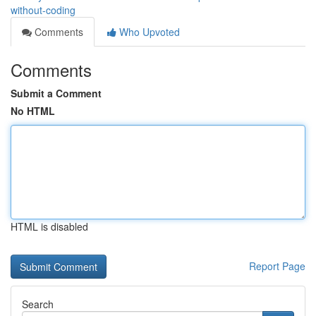
without-coding
Comments
Who Upvoted
Comments
Submit a Comment
No HTML
HTML is disabled
Report Page
Search