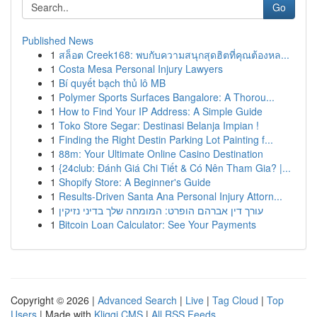
Go
Published News
1
สล็อต Creek168: พบกับความสนุกสุดฮิตที่คุณต้องหล...
1
Costa Mesa Personal Injury Lawyers
1
Bí quyết bạch thủ lô MB
1
Polymer Sports Surfaces Bangalore: A Thorou...
1
How to Find Your IP Address: A Simple Guide
1
Toko Store Segar: Destinasi Belanja Impian !
1
Finding the Right Destin Parking Lot Painting f...
1
88m: Your Ultimate Online Casino Destination
1
{24club: Đánh Giá Chi Tiết & Có Nên Tham Gia? |...
1
Shopify Store: A Beginner's Guide
1
Results-Driven Santa Ana Personal Injury Attorn...
1
עורך דין אברהם הופרט: המומחה שלך בדיני נזיקין
1
Bitcoin Loan Calculator: See Your Payments
Copyright © 2026 |
Advanced Search
|
Live
|
Tag Cloud
|
Top
Users
| Made with
Kliqqi CMS
|
All RSS Feeds