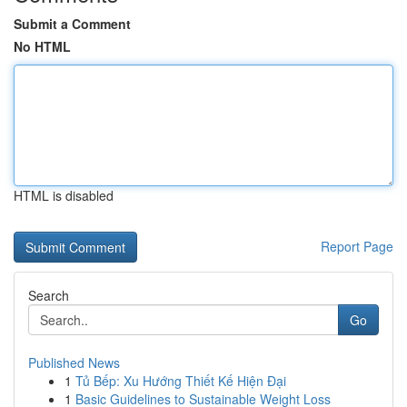
Submit a Comment
No HTML
HTML is disabled
Report Page
Search
Go
Published News
1
Tủ Bếp: Xu Hướng Thiết Kế Hiện Đại
1
Basic Guidelines to Sustainable Weight Loss