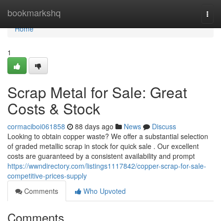
Home
bookmarkshq
Togg
navi
Home
1
Scrap Metal for Sale: Great
Costs & Stock
cormaciboi061858
88 days ago
News
Discuss
Looking to obtain copper waste? We offer a substantial selection
of graded metallic scrap in stock for quick sale . Our excellent
costs are guaranteed by a consistent availability and prompt
https://wwndirectory.com/listings1117842/copper-scrap-for-sale-
competitive-prices-supply
Comments
Who Upvoted
Comments