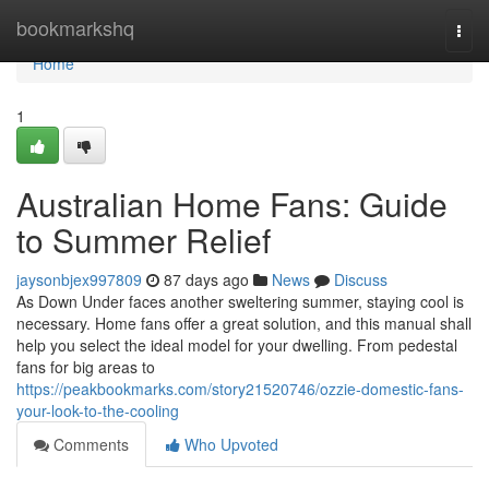
Home
bookmarkshq
Togg
navi
Home
1
Australian Home Fans: Guide
to Summer Relief
jaysonbjex997809
87 days ago
News
Discuss
As Down Under faces another sweltering summer, staying cool is
necessary. Home fans offer a great solution, and this manual shall
help you select the ideal model for your dwelling. From pedestal
fans for big areas to
https://peakbookmarks.com/story21520746/ozzie-domestic-fans-
your-look-to-the-cooling
Comments
Who Upvoted