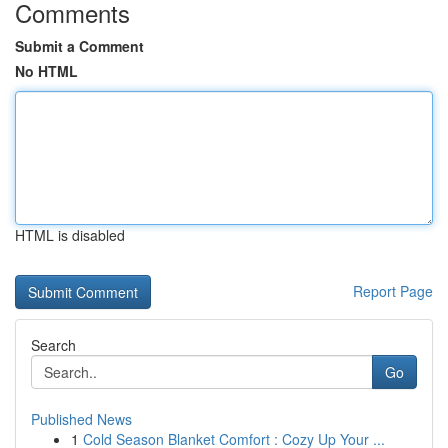
Comments
Submit a Comment
No HTML
HTML is disabled
Report Page
Search
Go
Published News
1
Cold Season Blanket Comfort : Cozy Up Your ...